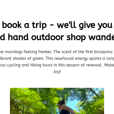
ook a trip - we'll give you 
nd hand outdoor shop wande
he mornings feeling fresher. The scent of the first blossoms l
 vibrant shades of green. This newfound energy sparks a lo
our cycling and hiking tours in this season of renewal. Make
Joy!