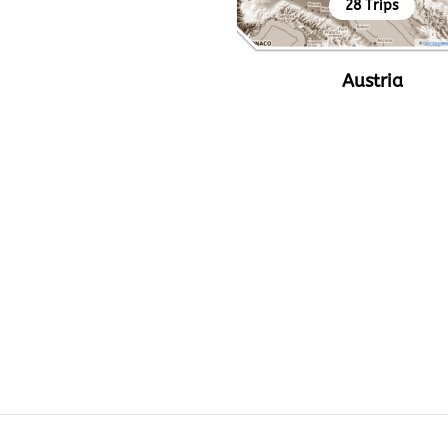
28 Trips
Austria