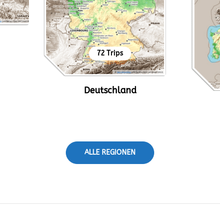
72 Trips
Deutschland
ALLE REGIONEN