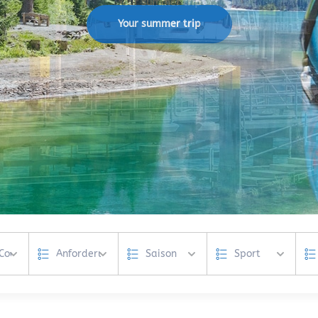
Your summer trip