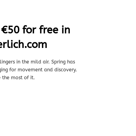
€50 for free in
rlich.com
ingers in the mild air. Spring has
nging for movement and discovery.
 the most of it.