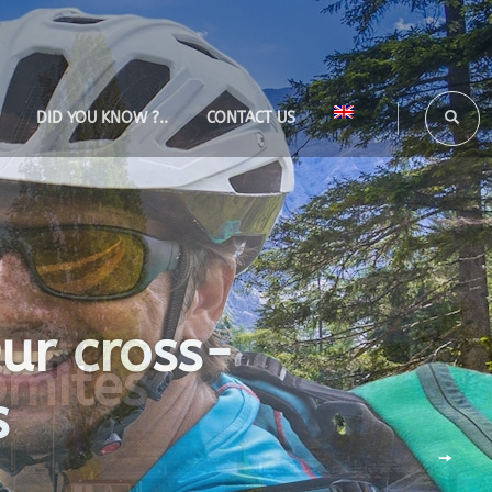
DID YOU KNOW ?..
CONTACT US
Our cross-
s