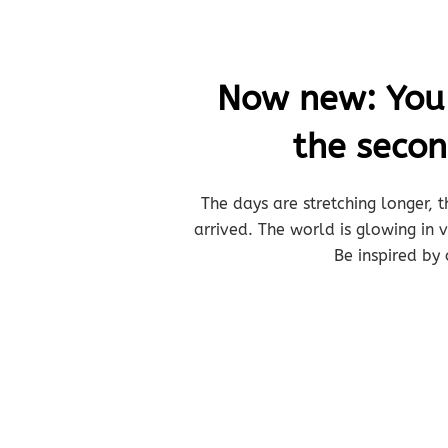
Now new: You b
the seco
The days are stretching longer, t
arrived. The world is glowing in
Be inspired by 