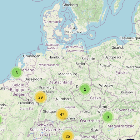
3
2
29
47
3
25