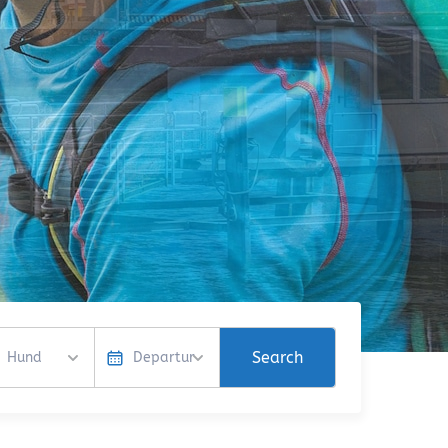
Search