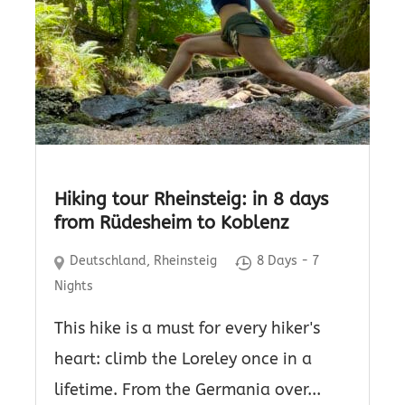
Hiking tour Rheinsteig: in 8 days
from Rüdesheim to Koblenz
Deutschland
,
Rheinsteig
8 Days - 7
Nights
This hike is a must for every hiker's
heart: climb the Loreley once in a
lifetime. From the Germania over...