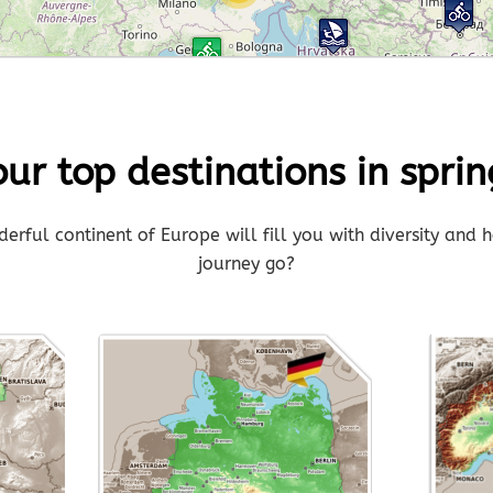
3
our top destinations in sprin
rful continent of Europe will fill you with diversity and h
journey go?