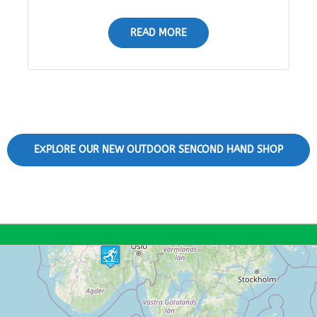
READ MORE
EXPLORE OUR NEW OUTDOOR SENCOND HAND SHOP
11