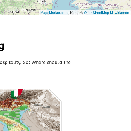
MapsMarker.com
|
Karte: ©
OpenStreetMap Mitwirkende
g
ospitality. So: Where should the