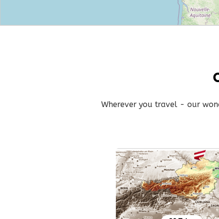
Wherever you travel - our wonde