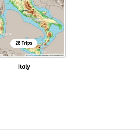
28 Trips
Italy