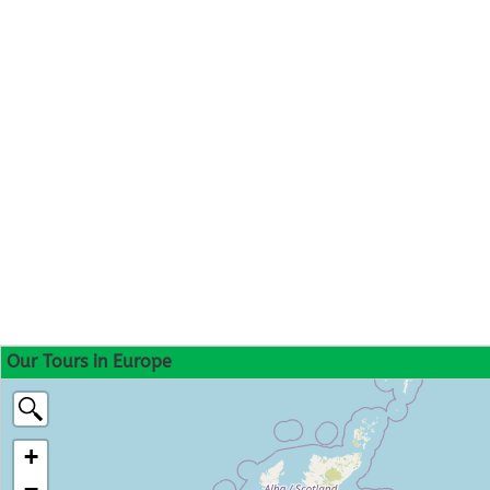
Our Tours in Europe
+
−