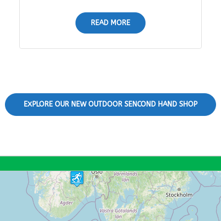
READ MORE
EXPLORE OUR NEW OUTDOOR SENCOND HAND SHOP
11