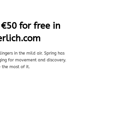
€50 for free in
rlich.com
ingers in the mild air. Spring has
nging for movement and discovery.
 the most of it.