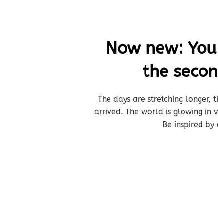
Now new: You b
the seco
The days are stretching longer, t
arrived. The world is glowing in
Be inspired by 