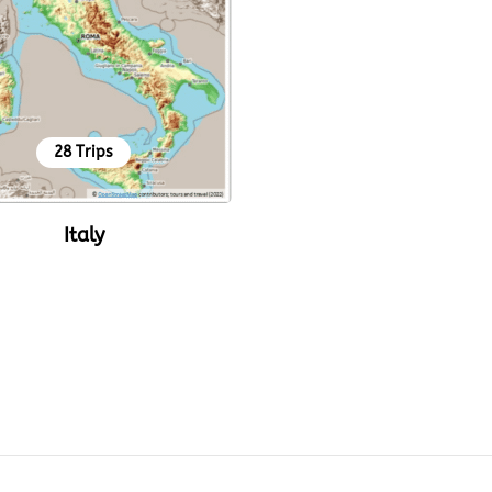
28 Trips
Italy