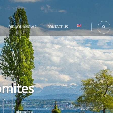
DID YOU KNOW ?..
CONTACT US
omites