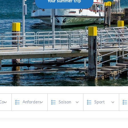
Your summer trip