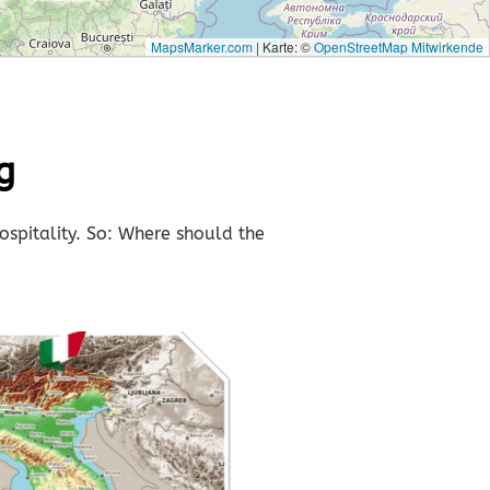
MapsMarker.com
|
Karte: ©
OpenStreetMap Mitwirkende
g
ospitality. So: Where should the