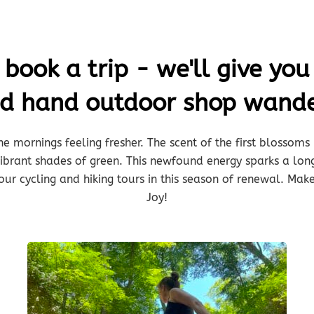
ook a trip - we'll give you 
nd hand outdoor shop wande
he mornings feeling fresher. The scent of the first blossoms l
 vibrant shades of green. This newfound energy sparks a lo
our cycling and hiking tours in this season of renewal. Make
Joy!