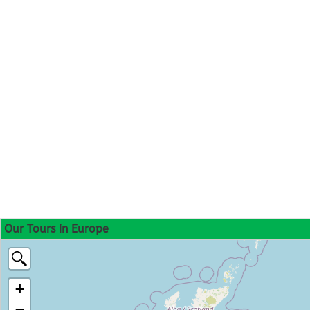
Our Tours in Europe
+
−