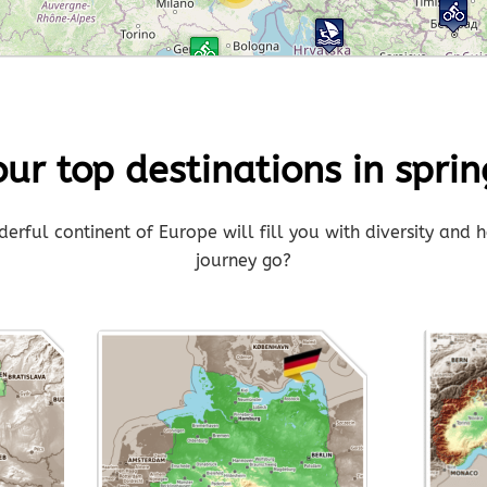
3
our top destinations in sprin
rful continent of Europe will fill you with diversity and h
journey go?