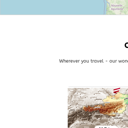
Wherever you travel - our wonde