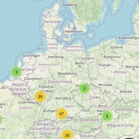
3
2
29
47
3
25