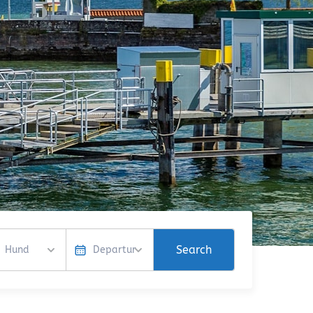
Search