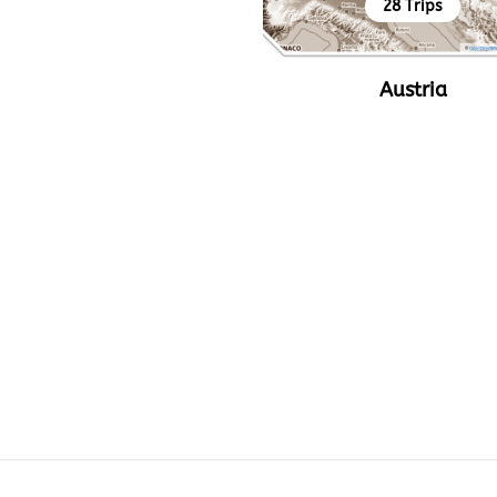
28 Trips
Austria