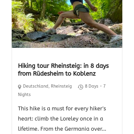
Hiking tour Rheinsteig: in 8 days
from Rüdesheim to Koblenz
Deutschland
,
Rheinsteig
8 Days - 7
Nights
This hike is a must for every hiker's
heart: climb the Loreley once in a
lifetime. From the Germania over...