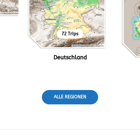
72 Trips
Deutschland
ALLE REGIONEN