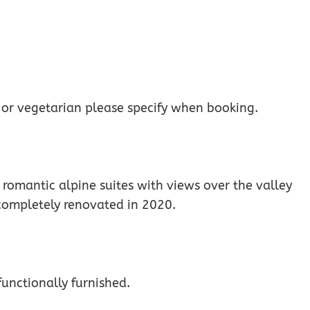
 or vegetarian please specify when booking.
romantic alpine suites with views over the valley
 completely renovated in 2020.
unctionally furnished.