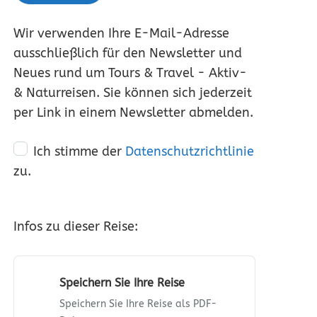
Wir verwenden Ihre E-Mail-Adresse
ausschließlich für den Newsletter und
Neues rund um Tours & Travel - Aktiv-
& Naturreisen. Sie können sich jederzeit
per Link in einem Newsletter abmelden.
Ich stimme der
Datenschutzrichtlinie
zu.
Infos zu dieser Reise:
Speichern Sie Ihre Reise
Speichern Sie Ihre Reise als PDF-