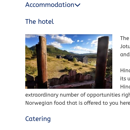
Accommodation
The hotel
The 
Jot
and
Hin
its 
Hin
extraordinary number of opportunities rig
Norwegian food that is offered to you here
Catering