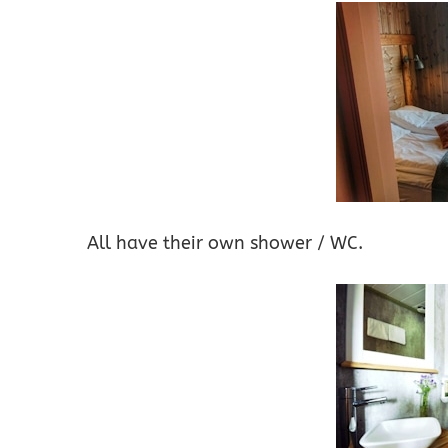
All have their own shower / WC.