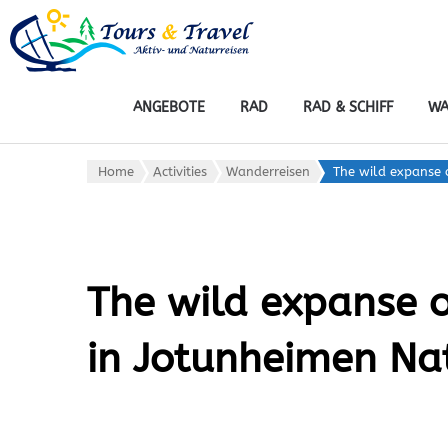
tours & travel: ak
Rad, Wandern, Wasser, Wint
ANGEBOTE
RAD
RAD & SCHIFF
WA
Home
Activities
Wanderreisen
The wild expanse 
The wild expanse 
in Jotunheimen Na