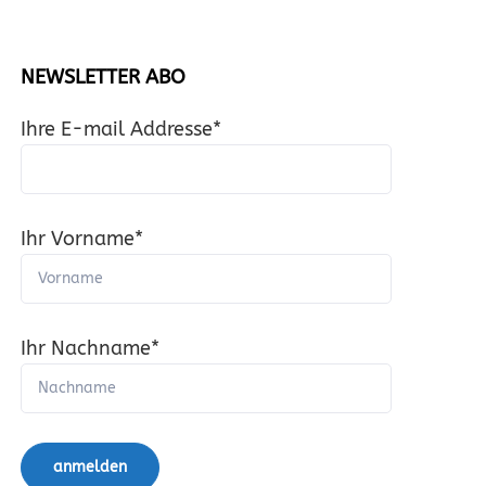
NEWSLETTER ABO
Ihre E-mail Addresse*
Ihr Vorname*
Ihr Nachname*