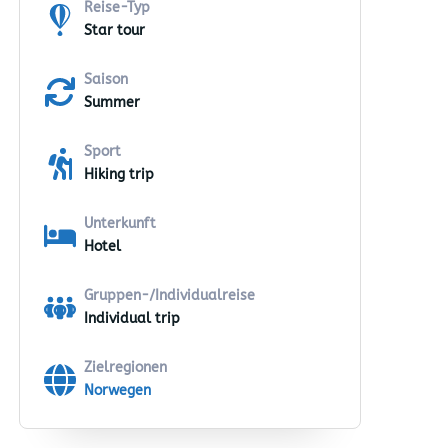
Reise-Typ
Star tour
Saison
Summer
Sport
Hiking trip
Unterkunft
Hotel
Gruppen-/Individualreise
Individual trip
Zielregionen
Norwegen