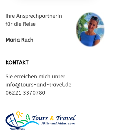
Ihre Ansprechpartnerin
für die Reise
Maria Ruch
KONTAKT
Sie erreichen mich unter
info@tours-and-travel.de
06221 3370780