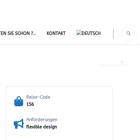
EN SIE SCHON ?..
KONTAKT
Gallery
Reise-Code
156
Anforderungen
flexible design