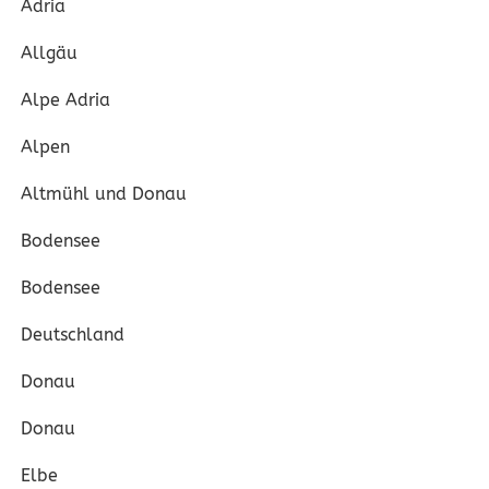
Adria
Allgäu
Alpe Adria
Alpen
Altmühl und Donau
Bodensee
Bodensee
Deutschland
Donau
Donau
Elbe