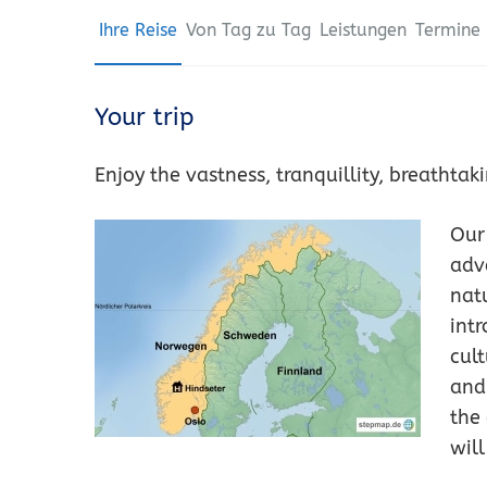
Ihre Reise
Von Tag zu Tag
Leistungen
Termine 
Your trip
Enjoy the vastness, tranquillity, breatht
Our
adv
nat
intr
cul
and
the
will