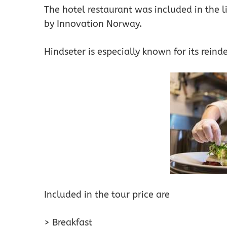
The hotel restaurant was included in the li
by Innovation Norway.
Hindseter is especially known for its reinde
Included in the tour price are
> Breakfast