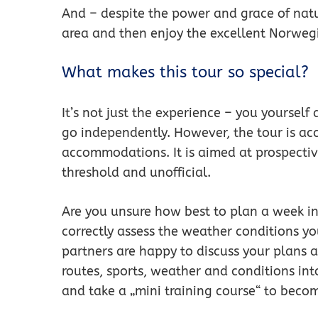
And – despite the power and grace of natur
area and then enjoy the excellent Norwegi
What makes this tour so special?
It’s not just the experience – you yourself
go independently. However, the tour is ac
accommodations. It is aimed at prospecti
threshold and unofficial.
Are you unsure how best to plan a week 
correctly assess the weather conditions yo
partners are happy to discuss your plans 
routes, sports, weather and conditions int
and take a „mini training course“ to becom