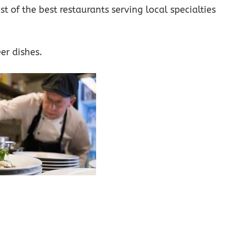
st of the best restaurants serving local specialties
er dishes.