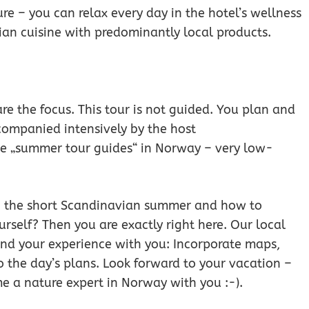
e – you can relax every day in the hotel’s wellness
an cuisine with predominantly local products.
 are the focus. This tour is not guided. You plan and
companied intensively by the host
ve „summer tour guides“ in Norway – very low-
in the short Scandinavian summer and how to
urself? Then you are exactly right here. Our local
and your experience with you: Incorporate maps,
o the day’s plans. Look forward to your vacation –
e a nature expert in Norway with you :-).