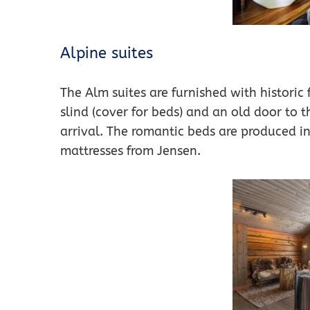
Alpine suites
The Alm suites are furnished with historic
slind (cover for beds) and an old door to t
arrival. The romantic beds are produced 
mattresses from Jensen.