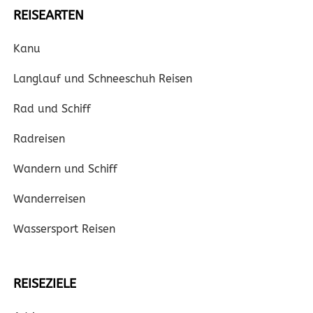
REISEARTEN
Kanu
Langlauf und Schneeschuh Reisen
Rad und Schiff
Radreisen
Wandern und Schiff
Wanderreisen
Wassersport Reisen
REISEZIELE