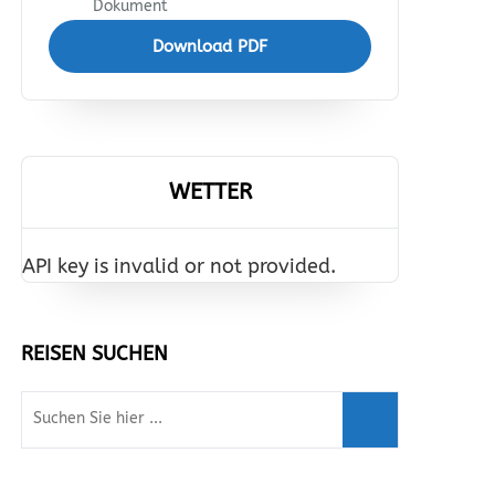
Dokument
Download PDF
WETTER
API key is invalid or not provided.
REISEN SUCHEN
Suche
nach: