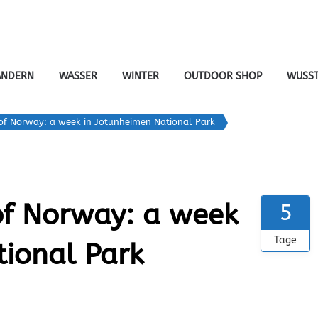
tiv- & naturreisen
er – von Ort zu Ort mit Gepäcktransport
NDERN
WASSER
WINTER
OUTDOOR SHOP
WUSST
of Norway: a week in Jotunheimen National Park
of Norway: a week
5
Tage
tional Park