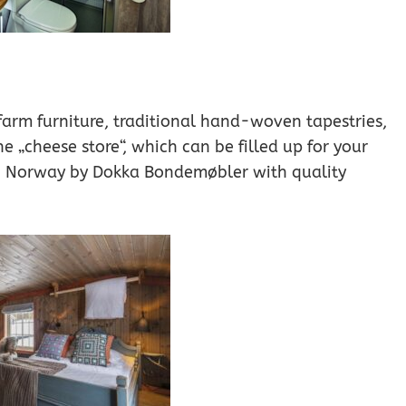
 farm furniture, traditional hand-woven tapestries,
he „cheese store“, which can be filled up for your
in Norway by Dokka Bondemøbler with quality