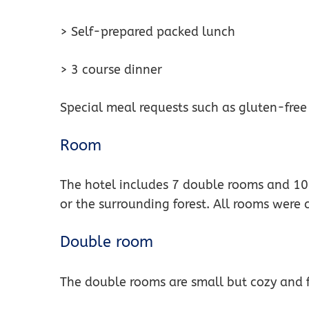
> Self-prepared packed lunch
> 3 course dinner
Special meal requests such as gluten-free
Room
The hotel includes 7 double rooms and 10 
or the surrounding forest. All rooms were
Double room
The double rooms are small but cozy and f