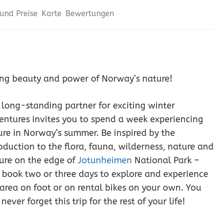
und Preise
Karte
Bewertungen
aking beauty and power of Norway’s nature!
 long-standing partner for exciting winter
entures invites you to spend a week experiencing
ure in Norway’s summer. Be inspired by the
oduction to the flora, fauna, wilderness, nature and
ture on the edge of
Jotunheimen
National Park –
 book two or three days to explore and experience
 area on foot or on rental bikes on your own. You
 never forget this trip for the rest of your life!