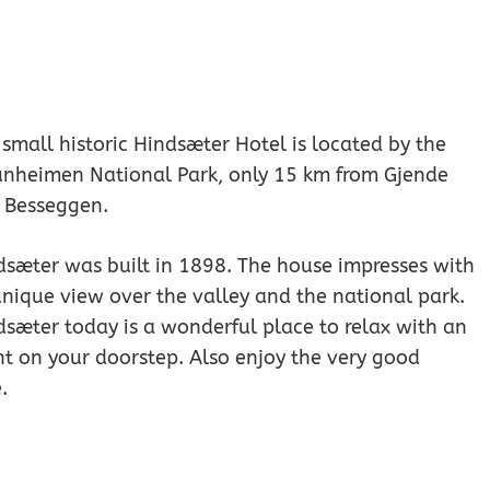
small historic Hindsæter Hotel is located by the
unheimen National Park, only 15 km from Gjende
 Besseggen.
dsæter was built in 1898. The house impresses with
unique view over the valley and the national park.
dsæter today is a wonderful place to relax with an
ht on your doorstep. Also enjoy the very good
.